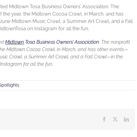
rated Midtown Tosa Business Owners’ Association. The
 of the year, the Midtown Cocoa Crawl, in March, and has
a June Midtown Music Crawl, a Summer Art Crawl, and a Fall
dtownTosa on Instagram for all the fun.
ted
Midtown
Tosa Business Owners’ Association
.
The nonprofit
ar, the Midtown Cocoa Crawl, in March, and has other events—
Music Crawl, a Summer Art Crawl, and a Fall Crawl—in the
stagram for all the fun.
Spotlights
Facebook
X
Lin