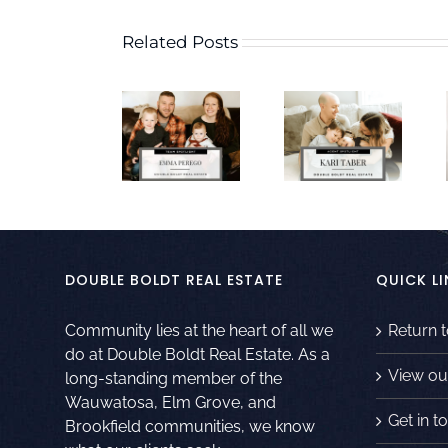
Related Posts
DOUBLE BOLDT REAL ESTATE
QUICK LI
Community lies at the heart of all we
Return 
do at Double Boldt Real Estate. As a
View ou
long-standing member of the
Wauwatosa, Elm Grove, and
Get in t
Brookfield communities, we know