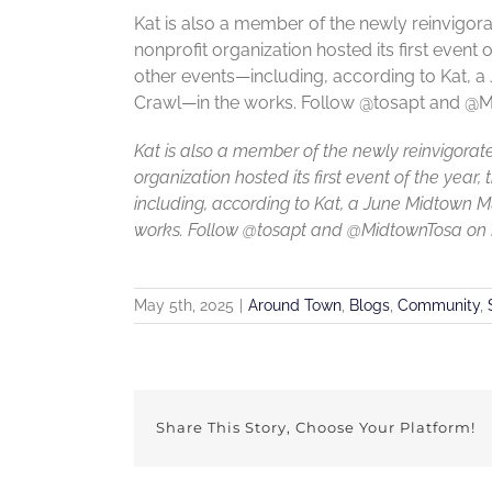
Kat is also a member of the newly reinvigo
nonprofit organization hosted its first event
other events—including, according to Kat, 
Crawl—in the works. Follow @tosapt and @Mi
Kat is also a member of the newly reinvigora
organization hosted its first event of the ye
including, according to Kat, a June Midtown 
works. Follow @tosapt and @MidtownTosa on In
May 5th, 2025
|
Around Town
,
Blogs
,
Community
,
Share This Story, Choose Your Platform!