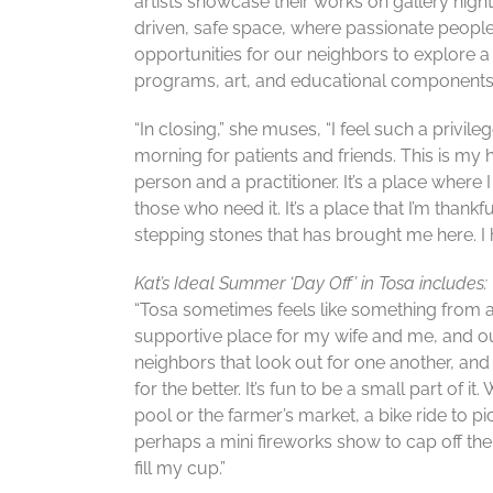
artists showcase their works on gallery nigh
driven, safe space, where passionate people
opportunities for our neighbors to explore a 
programs, art, and educational components
“In closing,” she muses, “I feel such a privi
morning for patients and friends. This is my 
person and a practitioner. It’s a place where
those who need it. It’s a place that I’m thank
stepping stones that has brought me here. I ho
Kat’s Ideal Summer ‘Day Off’ in Tosa includes:
“Tosa sometimes feels like something from a 
supportive place for my wife and me, and ou
neighbors that look out for one another, a
for the better. It’s fun to be a small part of i
pool or the farmer’s market, a bike ride to p
perhaps a mini fireworks show to cap off the 
fill my cup.”