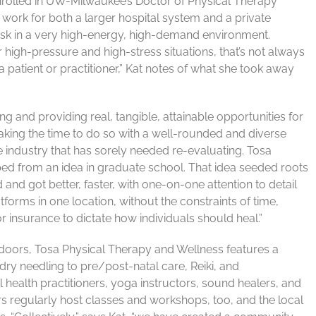
nrolled in UW-Milwaukee’s Doctor of Physical Therapy
work for both a larger hospital system and a private
itask in a very high-energy, high-demand environment.
 high-pressure and high-stress situations, that’s not always
atient or practitioner,” Kat notes of what she took away
ing and providing real, tangible, attainable opportunities for
Taking the time to do so with a well-rounded and diverse
he industry that has sorely needed re-evaluating. Tosa
d from an idea in graduate school. That idea seeded roots
and got better, faster, with one-on-one attention to detail
forms in one location, without the constraints of time,
r insurance to dictate how individuals should heal.”
 doors, Tosa Physical Therapy and Wellness features a
dry needling to pre/post-natal care, Reiki, and
health practitioners, yoga instructors, sound healers, and
s regularly host classes and workshops, too, and the local