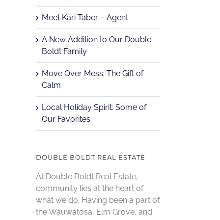
Meet Kari Taber – Agent
A New Addition to Our Double
Boldt Family
Move Over Mess: The Gift of
Calm
Local Holiday Spirit: Some of
Our Favorites
DOUBLE BOLDT REAL ESTATE
At Double Boldt Real Estate,
community lies at the heart of
what we do. Having been a part of
the Wauwatosa, Elm Grove, and