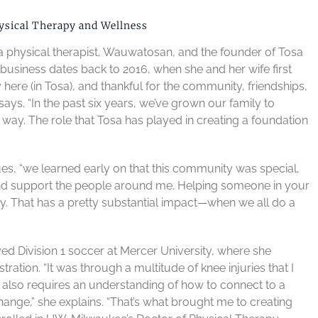
ysical Therapy and Wellness
, a physical therapist, Wauwatosan, and the founder of Tosa
business dates back to 2016, when she and her wife first
ere (in Tosa), and thankful for the community, friendships,
says. “In the past six years, we’ve grown our family to
e way. The role that Tosa has played in creating a foundation
ues, “we learned early on that this community was special,
 and support the people around me. Helping someone in your
y. That has a pretty substantial impact—when we all do a
ed Division 1 soccer at Mercer University, where she
ation. “It was through a multitude of knee injuries that I
lso requires an understanding of how to connect to a
ange,” she explains. “That’s what brought me to creating