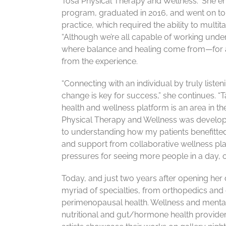
Tosa Physical Therapy and Wellness.” She e
program, graduated in 2016, and went on to 
practice, which required the ability to mult
“Although we’re all capable of working under
where balance and healing come from—for a p
from the experience.
“Connecting with an individual by truly listen
change is key for success,” she continues. “
health and wellness platform is an area in t
Physical Therapy and Wellness was develope
to understanding how my patients benefitted 
and support from collaborative wellness plat
pressures for seeing more people in a day, o
Today, and just two years after opening her
myriad of specialties, from orthopedics and 
perimenopausal health. Wellness and mental 
nutritional and gut/hormone health provider