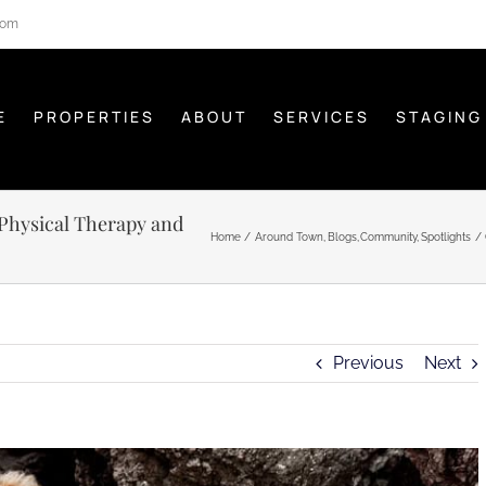
com
E
PROPERTIES
ABOUT
SERVICES
STAGING
 Physical Therapy and
Home
Around Town
Blogs
Community
Spotlights
Previous
Next