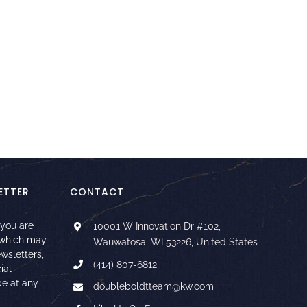
ETTER
CONTACT
 you are
10001 W Innovation Dr #102,
 which may
Wauwatosa, WI 53226, United States
ewsletters,
(414) 807-6812
ial
e at any
doubleboldtteam@kw.com