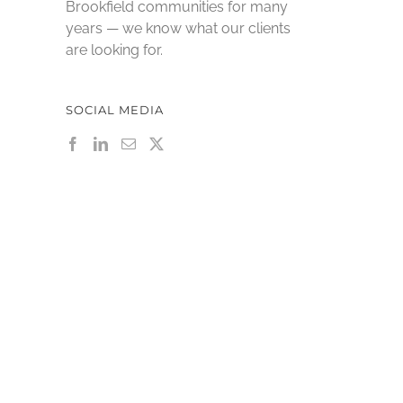
Brookfield communities for many
years — we know what our clients
are looking for.
SOCIAL MEDIA