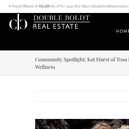
Skip
A Proud Affiliate of
|
(414) 807-6812
|
doubleboldtteam@kw.
to
content
HOM
Community Spotlight: Kat Hurst of Tosa
Wellness
View
Larger