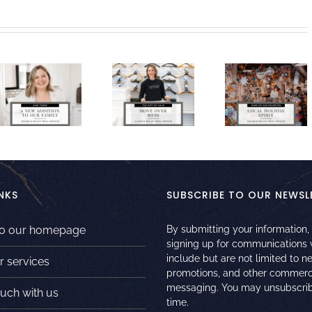
NKS
SUBSCRIBE TO OUR NEWSL
to our homepage
By submitting your information,
signing up for communications
include but are not limited to n
r services
promotions, and other commerc
messaging. You may unsubscrib
ouch with us
time.