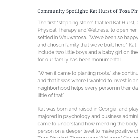
Community Spotlight: Kat Hurst of Tosa Ph
The first “stepping stone” that led Kat Hurst
Physical Therapy and Wellness, to open her 
settled in Wauwatosa. “We’ve been so happy h
and chosen family that we’ve built here,” Kat 
include two little boys and a baby girl on th
for our family has been monumental.
“When it came to planting roots,” she contin
and that it was where I wanted to invest in
neighborhood helps every person in their da
little of that.”
Kat was born and raised in Georgia, and play
majored in psychology and business administr
came to understand how mending the body a
person on a deeper level to make positive ch