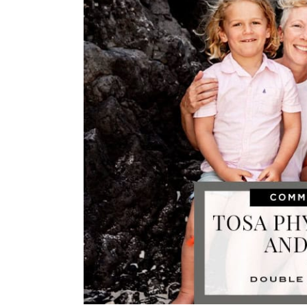
Image