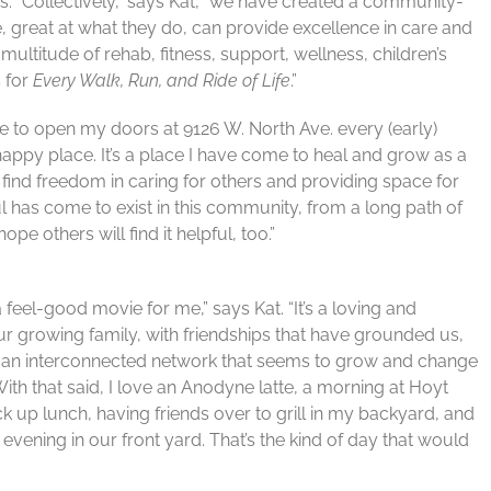
ts. “Collectively,” says Kat, “we have created a community-
, great at what they do, can provide excellence in care and
multitude of rehab, fitness, support, wellness, children’s
 for
Every Walk, Run, and Ride of Life
.”
lege to open my doors at 9126 W. North Ave. every (early)
happy place. It’s a place I have come to heal and grow as a
 I find freedom in caring for others and providing space for
ful has come to exist in this community, from a long path of
pe others will find it helpful, too.”
feel-good movie for me,” says Kat. “It’s a loving and
r growing family, with friendships that have grounded us,
nd an interconnected network that seems to grow and change
t. With that said, I love an Anodyne latte, a morning at Hoyt
ick up lunch, having friends over to grill in my backyard, and
evening in our front yard. That’s the kind of day that would