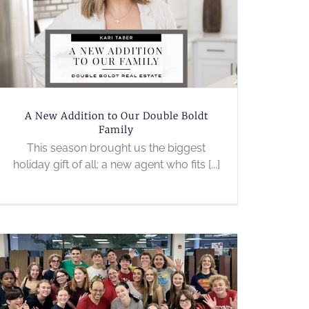
A New Addition to Our Double Boldt
Family
This season brought us the biggest
holiday gift of all: a new agent who fits [...]