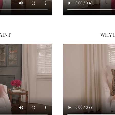
AINT
WHY 