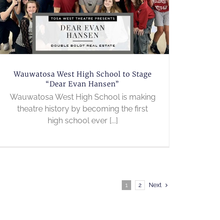
Wauwatosa West High School to Stage
“Dear Evan Hansen”
Wauwatosa West High School is making
theatre history by becoming the first
high school ever [...]
1
2
Next