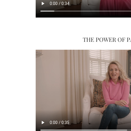
THE POWER OF P