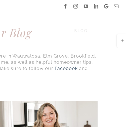
Facebook
Instagram
YouTube
LinkedIn
Google
Emai
Reviews
r Blog
DB HOME
COMMUNITY
BLOG
CALL NOW
Togg
Slidi
Bar
ere in Wauwatosa, Elm Grove, Brookfield,
Area
ome, as well as helpful homeowner tips,
ake sure to follow our
Facebook
and