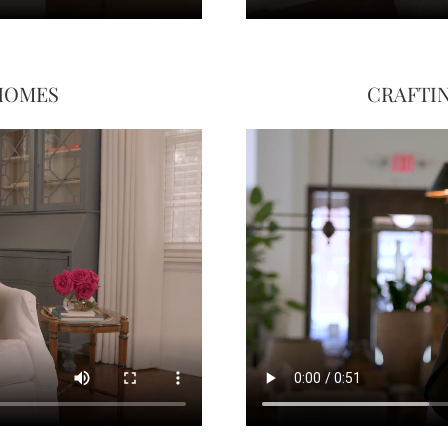
 HOMES
CRAFTIN