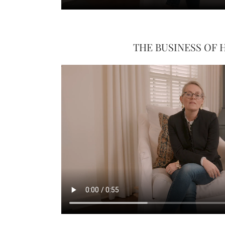
THE BUSINESS OF