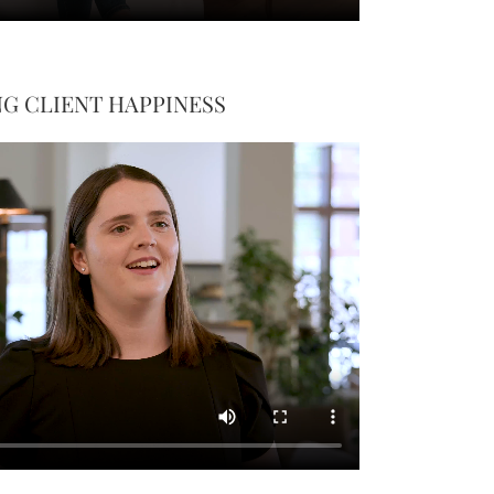
G CLIENT HAPPINESS