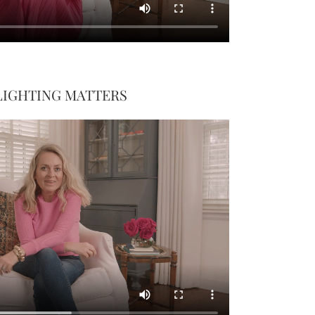
LIGHTING MATTERS