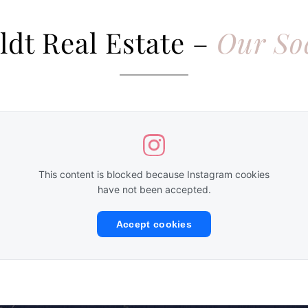
ldt Real Estate –
Our So
This content is blocked because Instagram cookies
have not been accepted.
Accept cookies