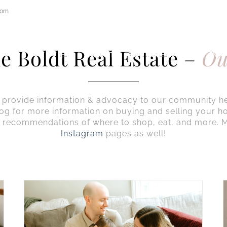
com
e Boldt Real Estate –
Ou
E
PROPERTIES
ABOUT
SERVICES
STAGING
to provide information & advocacy to our community h
og for more information on buying and selling your h
 recommendations of where to shop, eat, and more. M
Instagram
pages as well!