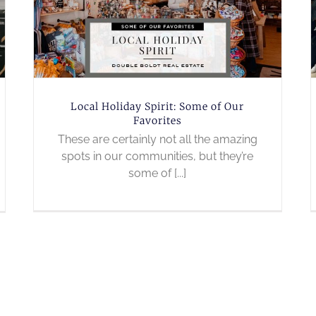
Local Holiday Spirit: Some of Our
Favorites
These are certainly not all the amazing
spots in our communities, but they’re
some of [...]