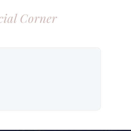
cial Corner