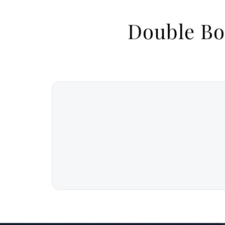
Double Bo