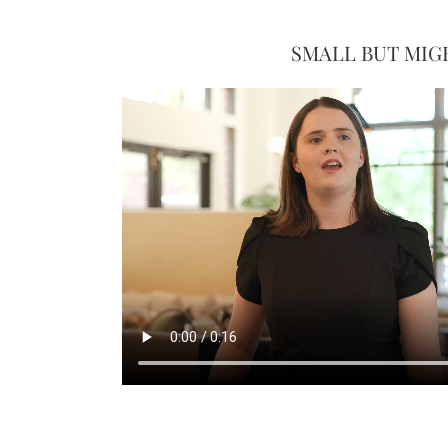
SMALL BUT MIG