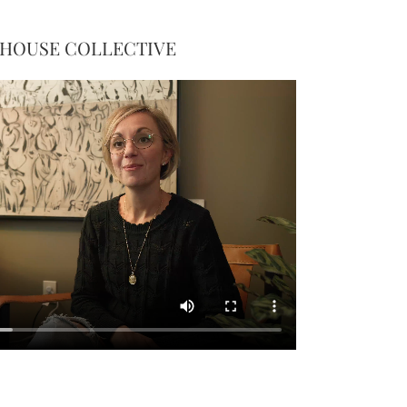
 HOUSE COLLECTIVE