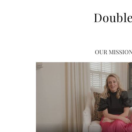
Double
OUR MISSIO