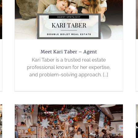
Meet Kari Taber – Agent
Kari Taber is a trusted real estate
professional known for her expertise,
and problem-solving approach. [...]