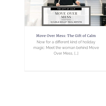
Move Over Mess: The Gift of Calm
Now for a different kind of holiday
magic: Meet the woman behind Move
Over Mess, [...]