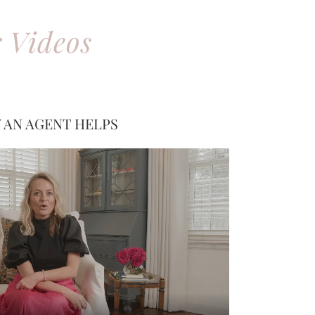
 Videos
 AN AGENT HELPS