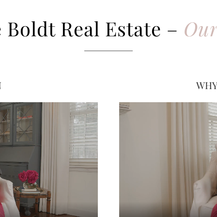
 Boldt Real Estate –
Our
N
WHY