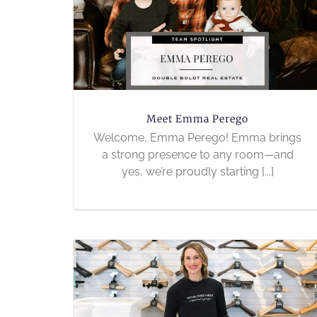
Meet Emma Perego
Welcome, Emma Perego! Emma brings
a strong presence to any room—and
yes, we’re proudly starting [...]