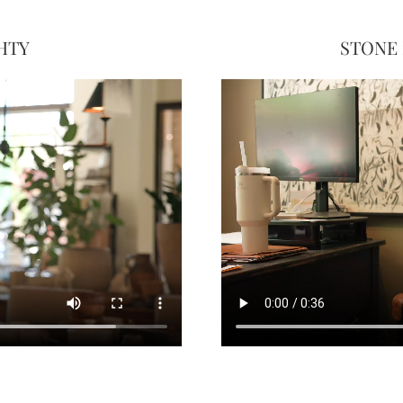
HTY
STONE