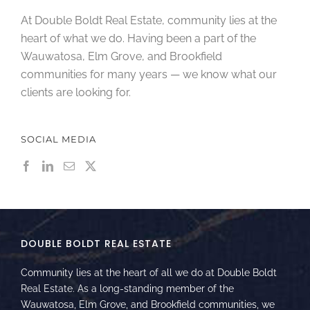
At Double Boldt Real Estate, community lies at the
heart of what we do. Having been a part of the
Wauwatosa, Elm Grove, and Brookfield
communities for many years — we know what our
clients are looking for.
SOCIAL MEDIA
DOUBLE BOLDT REAL ESTATE
Community lies at the heart of all we do at Double Boldt
Real Estate. As a long-standing member of the
Wauwatosa, Elm Grove, and Brookfield communities, we