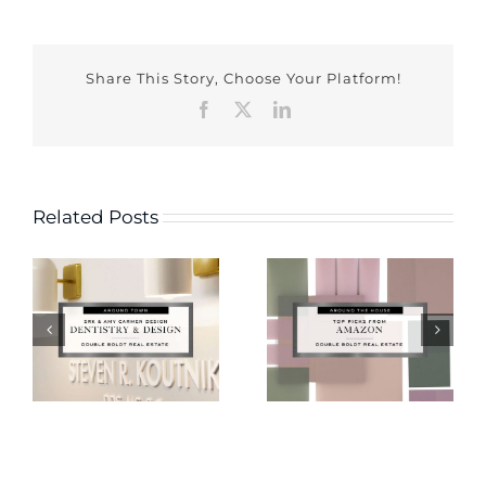
Share This Story, Choose Your Platform!
Facebook
X
LinkedIn
Related Posts