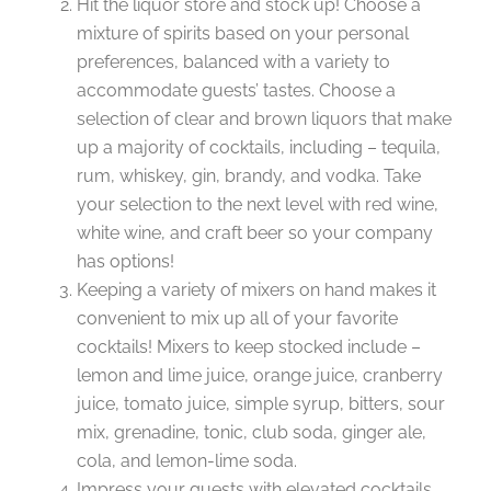
Hit the liquor store and stock up! Choose a
mixture of spirits based on your personal
preferences, balanced with a variety to
accommodate guests’ tastes. Choose a
selection of clear and brown liquors that make
up a majority of cocktails, including – tequila,
rum, whiskey, gin, brandy, and vodka. Take
your selection to the next level with red wine,
white wine, and craft beer so your company
has options!
Keeping a variety of mixers on hand makes it
convenient to mix up all of your favorite
cocktails! Mixers to keep stocked include –
lemon and lime juice, orange juice, cranberry
juice, tomato juice, simple syrup, bitters, sour
mix, grenadine, tonic, club soda, ginger ale,
cola, and lemon-lime soda.
Impress your guests with elevated cocktails