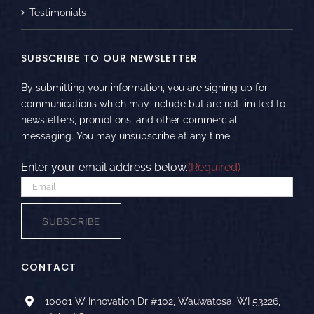
Testimonials
SUBSCRIBE TO OUR NEWSLETTER
By submitting your information, you are signing up for
communications which may include but are not limited to
newsletters, promotions, and other commercial
messaging. You may unsubscribe at any time.
Enter your email address below.
(Required)
SUBSCRIBE
CONTACT
10001 W Innovation Dr #102, Wauwatosa, WI 53226,