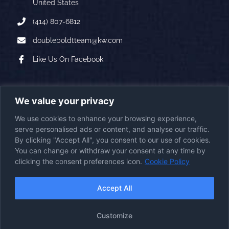
United States
(414) 807-6812
doubleboldtteam@kw.com
Like Us On Facebook
A PROUD AFFILIATE OF
We value your privacy
We use cookies to enhance your browsing experience,
serve personalised ads or content, and analyse our traffic.
By clicking "Accept All", you consent to our use of cookies.
You can change or withdraw your consent at any time by
clicking the consent preferences icon.
Cookie Policy
2026
© Copyright
|
Double Boldt Real Estate
|
All Rights Reserved
First Station Media
Visit the
Powered by
|
Accept All
Website
Accessibility Statement
Cookie Policy
Disclaimer
Imprint
|
|
|
Customize
Opt-Out Policy
Privacy Policy
Terms & Conditions
|
|
|