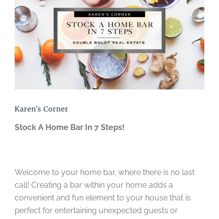
Image
Karen’s Corner
Stock A Home Bar In 7 Steps!
Welcome to your home bar, where there is no last
call! Creating a bar within your home adds a
convenient and fun element to your house that is
perfect for entertaining unexpected guests or