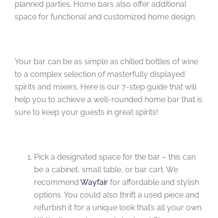
planned parties. Home bars also offer additional
space for functional and customized home design.
Your bar can be as simple as chilled bottles of wine
to a complex selection of masterfully displayed
spirits and mixers. Here is our 7-step guide that will
help you to achieve a well-rounded home bar that is
sure to keep your guests in great spirits!
Pick a designated space for the bar – this can
be a cabinet, small table, or bar cart. We
recommend
Wayfair
for affordable and stylish
options. You could also thrift a used piece and
refurbish it for a unique look that’s all your own.