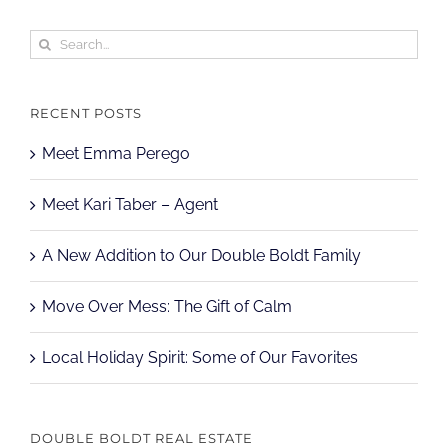
Search
for:
RECENT POSTS
Meet Emma Perego
Meet Kari Taber – Agent
A New Addition to Our Double Boldt Family
Move Over Mess: The Gift of Calm
Local Holiday Spirit: Some of Our Favorites
DOUBLE BOLDT REAL ESTATE