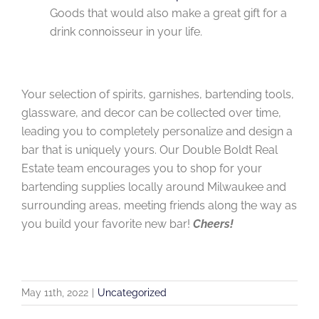
Goods that would also make a great gift for a
drink connoisseur in your life.
Your selection of spirits, garnishes, bartending tools,
glassware, and decor can be collected over time,
leading you to completely personalize and design a
bar that is uniquely yours. Our Double Boldt Real
Estate team encourages you to shop for your
bartending supplies locally around Milwaukee and
surrounding areas, meeting friends along the way as
you build your favorite new bar!
Cheers!
May 11th, 2022
|
Uncategorized