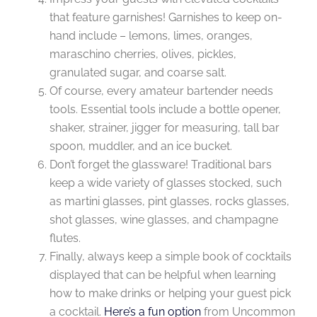
that feature garnishes! Garnishes to keep on-
hand include – lemons, limes, oranges,
maraschino cherries, olives, pickles,
granulated sugar, and coarse salt.
Of course, every amateur bartender needs
tools. Essential tools include a bottle opener,
shaker, strainer, jigger for measuring, tall bar
spoon, muddler, and an ice bucket.
Don’t forget the glassware! Traditional bars
keep a wide variety of glasses stocked, such
as martini glasses, pint glasses, rocks glasses,
shot glasses, wine glasses, and champagne
flutes.
Finally, always keep a simple book of cocktails
displayed that can be helpful when learning
how to make drinks or helping your guest pick
a cocktail.
Here’s a fun option
from Uncommon