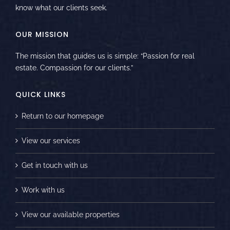
know what our clients seek.
OUR MISSION
The mission that guides us is simple: “Passion for real
estate. Compassion for our clients.”
QUICK LINKS
Return to our homepage
View our services
Get in touch with us
Work with us
View our available properties