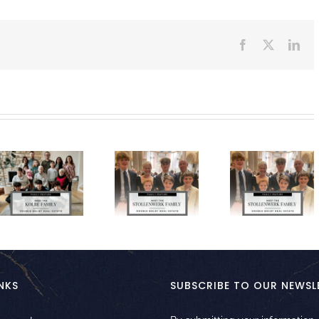
Facebook
X
Lin
NKS
SUBSCRIBE TO OUR NEWSL