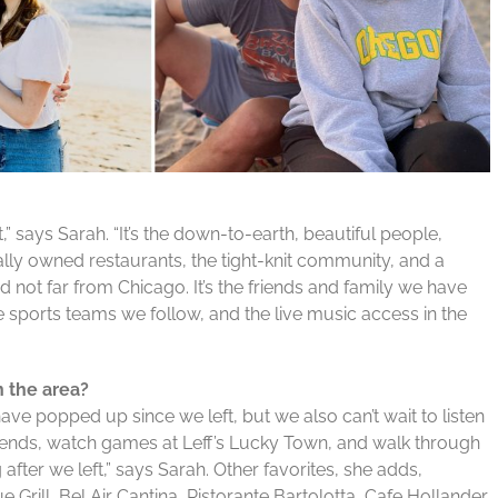
ft,” says Sarah. “It’s the down-to-earth, beautiful people,
lly owned restaurants, the tight-knit community, and a
 not far from Chicago. It’s the friends and family we have
e sports teams we follow, and the live music access in the
n the area?
ave popped up since we left, but we also can’t wait to listen
riends, watch games at Leff’s Lucky Town, and walk through
 after we left,” says Sarah. Other favorites, she adds,
e Grill, Bel Air Cantina, Ristorante Bartolotta, Cafe Hollander,