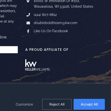
 you are
10001 W Innovation Dr #102,
 which may
Wauwatosa, WI 53226, United States
ewsletters,
(414) 807-6812
ial
e at any
doubleboldtteam@kw.com
Like Us On Facebook
low.
A PROUD AFFILIATE OF
t
Facebook
Instagram
YouTube
LinkedIn
Google
Email
Customize
Reject All
Accept All
Reviews