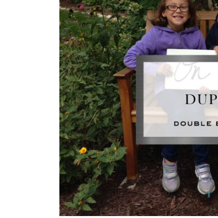
Image