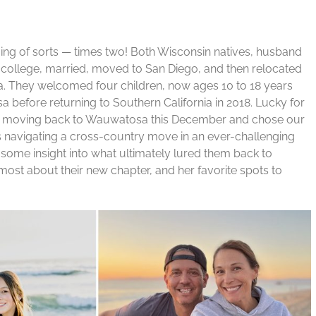
ing of sorts — times two! Both Wisconsin natives, husband
college, married, moved to San Diego, and then relocated
a. They welcomed four children, now ages 10 to 18 years
a before returning to Southern California in 2018. Lucky for
re moving back to Wauwatosa this December and chose our
is navigating a cross-country move in an ever-challenging
 some insight into what ultimately lured them back to
ost about their new chapter, and her favorite spots to