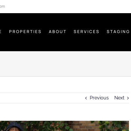
com
E
PROPERTIES
ABOUT
SERVICES
STAGING
Previous
Next