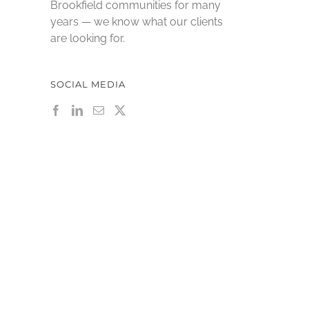
Brookfield communities for many
years — we know what our clients
are looking for.
SOCIAL MEDIA