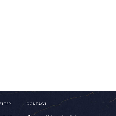
kedIn
ETTER
CONTACT