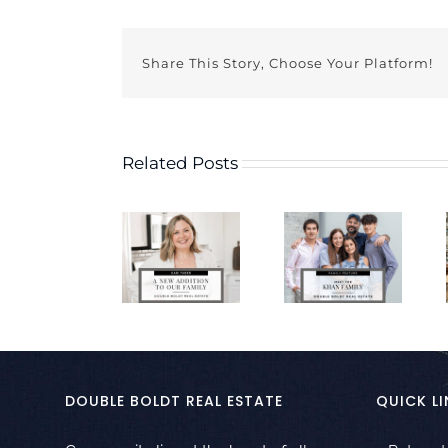
Share This Story, Choose Your Platform!
Related Posts
DOUBLE BOLDT REAL ESTATE
QUICK LI