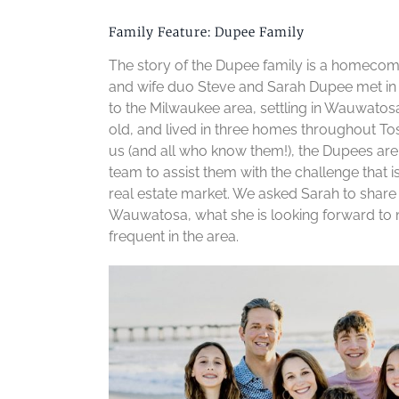
Family Feature: Dupee Family
The story of the Dupee family is a homecom
and wife duo Steve and Sarah Dupee met in 
to the Milwaukee area, settling in Wauwatos
old, and lived in three homes throughout Tos
us (and all who know them!), the Dupees a
team to assist them with the challenge that 
real estate market. We asked Sarah to share
Wauwatosa, what she is looking forward to m
frequent in the area.