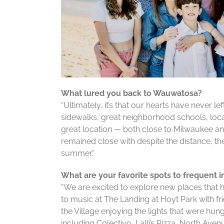
What lured you back to Wauwatosa?
“Ultimately, it’s that our hearts have never le
sidewalks, great neighborhood schools, loca
great location — both close to Milwaukee and
remained close with despite the distance, th
summer.”
What are your favorite spots to frequent i
“We are excited to explore new places that h
to music at The Landing at Hoyt Park with f
the Village enjoying the lights that were hung
including Colectivo, Lalli’s Pizza, North Avenu