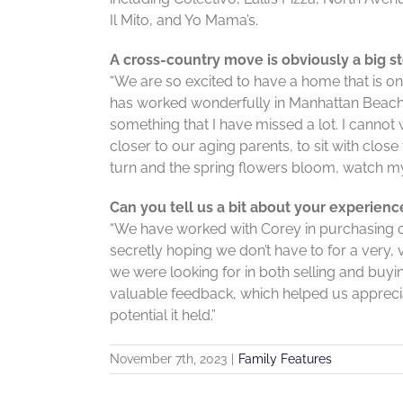
Il Mito, and Yo Mama’s.
A cross-country move is obviously a big s
“We are so excited to have a home that is o
has worked wonderfully in Manhattan Beach, 
something that I have missed a lot. I cannot 
closer to our aging parents, to sit with clos
turn and the spring flowers bloom, watch my
Can you tell us a bit about your experien
“We have worked with Corey in purchasing our
secretly hoping we don’t have to for a very, v
we were looking for in both selling and buyi
valuable feedback, which helped us apprecia
potential it held.”
November 7th, 2023
|
Family Features