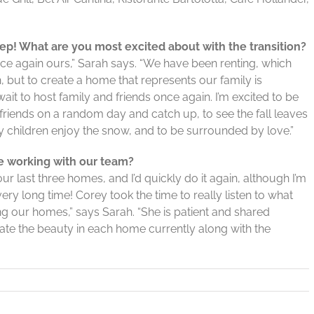
tep! What are you most excited about with the transition?
nce again ours,” Sarah says. “We have been renting, which
but to create a home that represents our family is
wait to host family and friends once again. I’m excited to be
e friends on a random day and catch up, to see the fall leaves
 children enjoy the snow, and to be surrounded by love.”
ce working with our team?
 last three homes, and I’d quickly do it again, although I’m
ery long time! Corey took the time to really listen to what
ng our homes,” says Sarah. “She is patient and shared
te the beauty in each home currently along with the