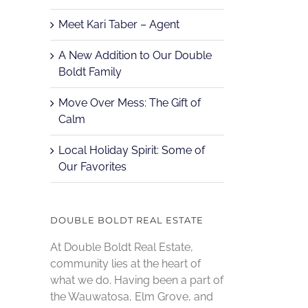
Meet Kari Taber – Agent
A New Addition to Our Double
Boldt Family
Move Over Mess: The Gift of
Calm
Local Holiday Spirit: Some of
Our Favorites
DOUBLE BOLDT REAL ESTATE
At Double Boldt Real Estate,
community lies at the heart of
what we do. Having been a part of
the Wauwatosa, Elm Grove, and