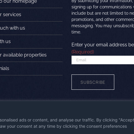
to our homepage
By submitting your information,
signing up for communications
include but are not limited to n
r services
promotions, and other commerc
messaging. You may unsubscrib
ouch with us
time.
th us
Enter your email address be
(Required)
 available properties
nials
wered by
First Station Media
|
Visit the
nalised ads or content, and analyse our traffic. By clicking "Accep
draw your consent at any time by clicking the consent preferences
 Policy
|
Privacy Policy
|
Terms & Conditions