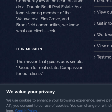
Community lies at the heart of all we
Return 
do at Double Boldt Real Estate. As a
View ou
long-standing member of the
Wauwatosa, Elm Grove, and
Get in t
Brookfield communities, we know
what our clients seek.
Work wi
View our
OUR MISSION
Testimo
The mission that guides us is simple:
“Passion for real estate. Compassion
for our clients.”
We value your privacy
© Copyright
2026
|
Double Boldt Real Estate
|
All Rights Reserved
|
Po
We use cookies to enhance your browsing experience, serve perso
Website
All", you consent to our use of cookies. You can change or with
icon.
Cookie Policy
Accessibility Statement
|
Cookie Policy
|
Disclaimer
|
Imprint
|
Opt-Out