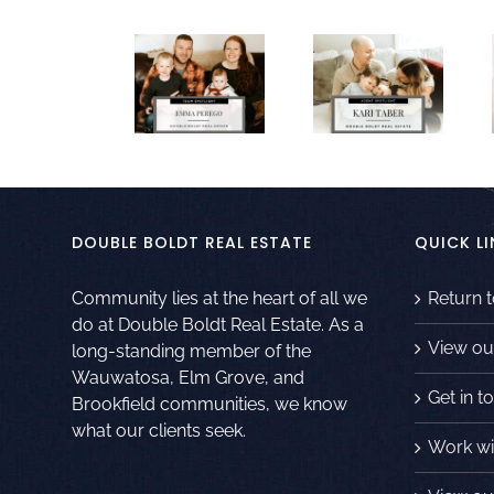
DOUBLE BOLDT REAL ESTATE
QUICK LI
Community lies at the heart of all we
Return 
do at Double Boldt Real Estate. As a
View ou
long-standing member of the
Wauwatosa, Elm Grove, and
Get in t
Brookfield communities, we know
what our clients seek.
Work wi