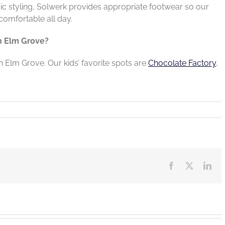
sic styling, Solwerk provides appropriate footwear so our
comfortable all day.
in Elm Grove?
in Elm Grove. Our kids’ favorite spots are
Chocolate Factory
,
Facebook
X
Lin