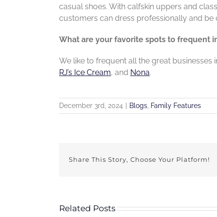
casual shoes. With calfskin uppers and
clas
customers can dress
professionally and be 
What are your favorite spots to frequent 
We like to frequent all the great businesses 
RJ’s Ice Cream
, and
Nona
.
December 3rd, 2024
|
Blogs
,
Family Features
Share This Story, Choose Your Platform!
Related Posts