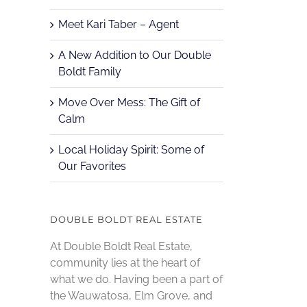
Meet Kari Taber – Agent
A New Addition to Our Double
Boldt Family
Move Over Mess: The Gift of
Calm
Local Holiday Spirit: Some of
Our Favorites
DOUBLE BOLDT REAL ESTATE
At Double Boldt Real Estate,
community lies at the heart of
what we do. Having been a part of
the Wauwatosa, Elm Grove, and