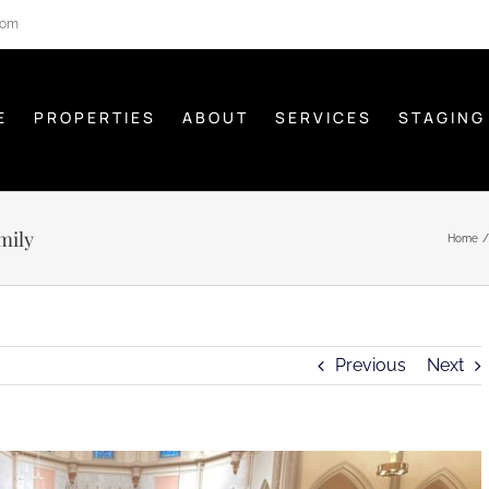
com
E
PROPERTIES
ABOUT
SERVICES
STAGING
mily
Home
Previous
Next