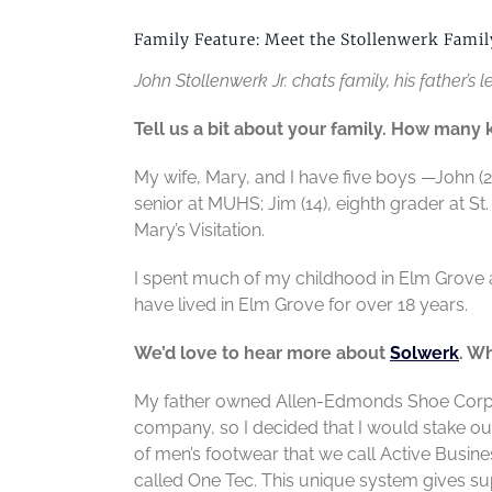
Family Feature: Meet the Stollenwerk Famil
John Stollenwerk Jr. chats family, his father’
Tell us a bit about your family. How many
My wife, Mary, and I have five boys —John (
senior at MUHS; Jim (14), eighth grader at St.
Mary’s Visitation.
I spent much of my childhood in Elm Grove
have lived in Elm Grove for over 18 years.
We’d love to hear more about
Solwerk
. W
My father owned Allen-Edmonds Shoe Corp, s
company, so I decided that I would stake o
of men’s footwear that we call Active Busin
called One Tec. This unique system gives s