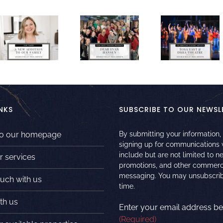
NKS
SUBSCRIBE TO OUR NEWSL
to our homepage
By submitting your information,
signing up for communications
include but are not limited to n
r services
promotions, and other commerc
messaging. You may unsubscrib
ouch with us
time.
th us
Enter your email address be
(Required)