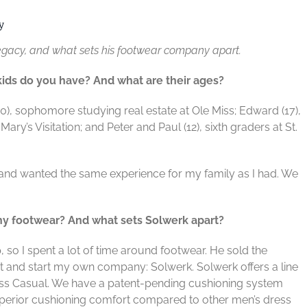
y
s legacy, and what sets his footwear company apart.
 kids do you have? And what are their ages?
20), sophomore studying real estate at Ole
Miss; Edward (17),
 Mary’s Visitation; and
Peter and Paul (12), sixth graders at St.
 and wanted the same experience for my
family as I had. We
hy footwear? And what sets Solwerk
apart?
o I spent a lot of time around footwear. He
sold the
ut and start my own company: Solwerk.
Solwerk offers a line
ess Casual. We have a
patent-pending cushioning system
uperior
cushioning comfort compared to other men’s dress