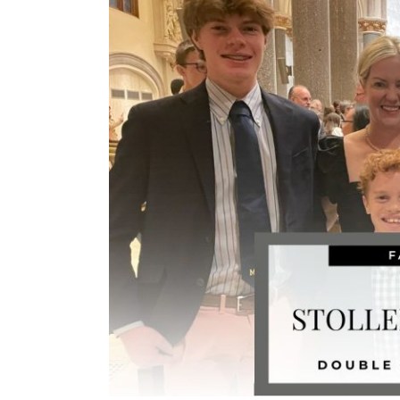
Image