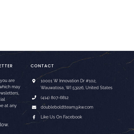
ETTER
CONTACT
 you are
10001 W Innovation Dr #102,
 which may
Wauwatosa, WI 53226, United States
ewsletters,
(414) 807-6812
ial
e at any
doubleboldtteam@kw.com
Like Us On Facebook
low.