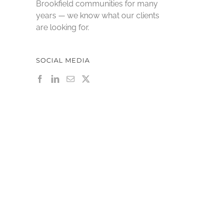
Brookfield communities for many
years — we know what our clients
are looking for.
SOCIAL MEDIA