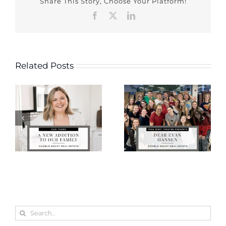
Share This Story, Choose Your Platform!
Facebook
X
LinkedIn
Related Posts
Search
for: