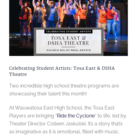
Image
Celebrating Student Artists: Tosa East & DSHA
Theatre
Two incredible high school theatre programs are
showcasing their talent this month!
At Wauwatosa East High School, the Tosa East
Players are bringing “
Ride the Cyclone
” to life, led by
Theater Director Colleen Jaskulski. It’s a story that’s
as imaginative as it is emotional, filled with music,