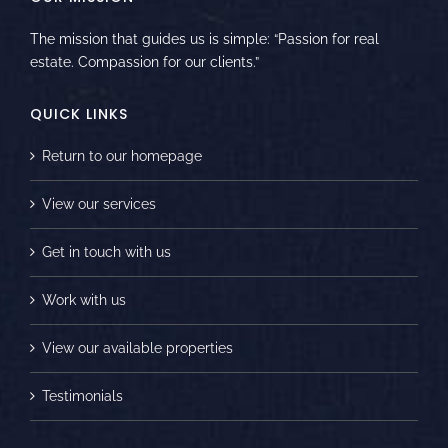
The mission that guides us is simple: “Passion for real
estate. Compassion for our clients.”
QUICK LINKS
Return to our homepage
View our services
Get in touch with us
Work with us
View our available properties
Testimonials