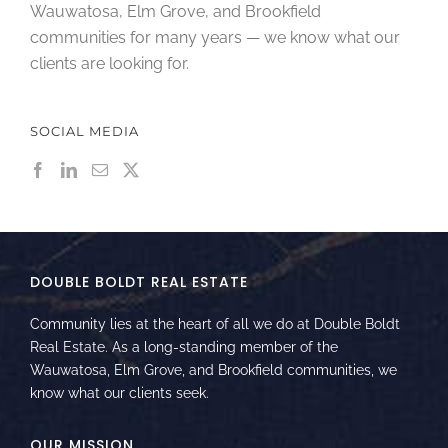
Wauwatosa, Elm Grove, and Brookfield
communities for many years — we know what our
clients are looking for.
SOCIAL MEDIA
DOUBLE BOLDT REAL ESTATE
Community lies at the heart of all we do at Double Boldt
Real Estate. As a long-standing member of the
Wauwatosa, Elm Grove, and Brookfield communities, we
know what our clients seek.
OUR MISSION