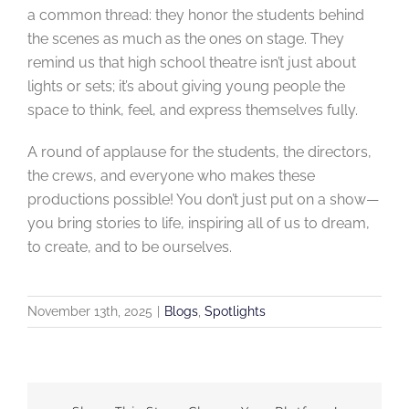
a common thread: they honor the students behind
the scenes as much as the ones on stage. They
remind us that high school theatre isn’t just about
lights or sets; it’s about giving young people the
space to think, feel, and express themselves fully.
A round of applause for the students, the directors,
the crews, and everyone who makes these
productions possible! You don’t just put on a show—
you bring stories to life, inspiring all of us to dream,
to create, and to be ourselves.
November 13th, 2025
|
Blogs
,
Spotlights