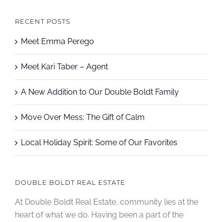
RECENT POSTS
Meet Emma Perego
Meet Kari Taber – Agent
A New Addition to Our Double Boldt Family
Move Over Mess: The Gift of Calm
Local Holiday Spirit: Some of Our Favorites
DOUBLE BOLDT REAL ESTATE
At Double Boldt Real Estate, community lies at the
heart of what we do. Having been a part of the