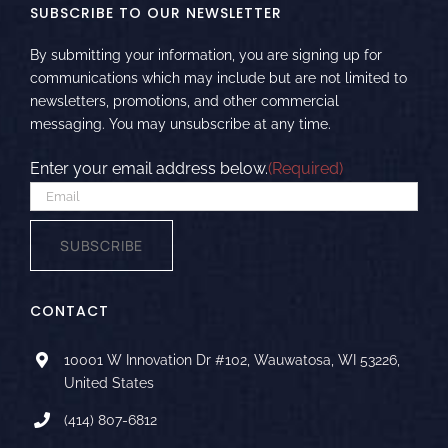
SUBSCRIBE TO OUR NEWSLETTER
By submitting your information, you are signing up for
communications which may include but are not limited to
newsletters, promotions, and other commercial
messaging. You may unsubscribe at any time.
Enter your email address below.
(Required)
SUBSCRIBE
CONTACT
10001 W Innovation Dr #102, Wauwatosa, WI 53226,
United States
(414) 807-6812