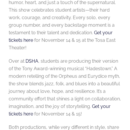
humor, heart, and just a touch of the supernatural.
This show celebrates student artists—their hard
work, courage, and creativity. Every solo, every
group number, and every backstage moment is a
testament to their talent and dedication.
Get your
tickets here
for November 14 & 15 at the Tosa East
Theater!
Over at
DSHA
, students are producing their version
of the Tony Award-winning musical “Hadestown.” A
modern retelling of the Orpheus and Eurydice myth,
the show blends jazz, folk, and blues into a beautiful
journey about love, hope, and resilience. It’s a
community effort that shines a light on collaboration,
imagination, and the joy of storytelling.
Get your
tickets here
for November 14 & 15!
Both productions, while very different in style, share