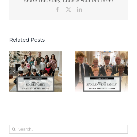
Share This Story, Choose Your Platform!
Facebook
X
LinkedIn
Related Posts
Search
for: