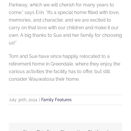
Parkway, which we will cherish for many years to
come,” says Erin. “It’s a special home filled with love,
memories, and character, and we are excited to
carry on that love with our children and make it our
own. A big thanks to Sue and her family for choosing
us!”
Tom and Sue have since happily relocated to a
retirement home in Greendale, where they enjoy the
various activities the facility has to offer, but still
consider Wauwatosa their home.
July 30th, 2024
|
Family Features