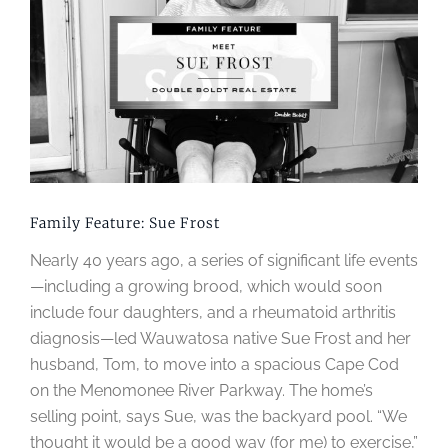
Image
Family Feature: Sue Frost
Nearly 40 years ago, a series of significant life events
—including a growing brood, which would soon
include four daughters, and a rheumatoid arthritis
diagnosis—led Wauwatosa native Sue Frost and her
husband, Tom, to move into a spacious Cape Cod
on the Menomonee River Parkway. The home’s
selling point, says Sue, was the backyard pool. “We
thought it would be a good way (for me) to exercise,”