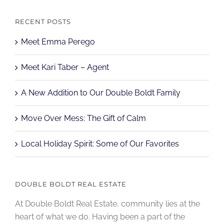
RECENT POSTS
Meet Emma Perego
Meet Kari Taber – Agent
A New Addition to Our Double Boldt Family
Move Over Mess: The Gift of Calm
Local Holiday Spirit: Some of Our Favorites
DOUBLE BOLDT REAL ESTATE
At Double Boldt Real Estate, community lies at the
heart of what we do. Having been a part of the