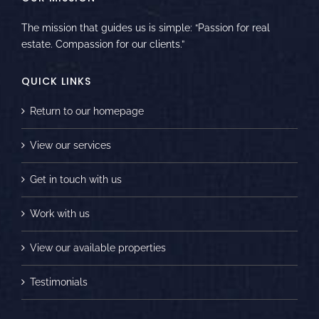
The mission that guides us is simple: “Passion for real
estate. Compassion for our clients.”
QUICK LINKS
Return to our homepage
View our services
Get in touch with us
Work with us
View our available properties
Testimonials