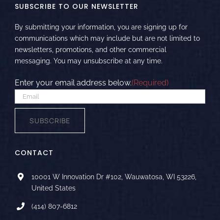
SUBSCRIBE TO OUR NEWSLETTER
By submitting your information, you are signing up for
communications which may include but are not limited to
newsletters, promotions, and other commercial
messaging. You may unsubscribe at any time.
Enter your email address below.
(Required)
SUBSCRIBE
CONTACT
10001 W Innovation Dr #102, Wauwatosa, WI 53226,
United States
(414) 807-6812