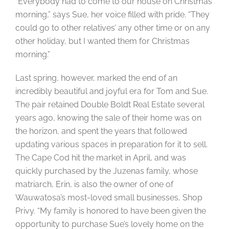
“Everybody had to come to our house on Christmas
morning,” says Sue, her voice filled with pride. “They
could go to other relatives’ any other time or on any
other holiday, but I wanted them for Christmas
morning.”
Last spring, however, marked the end of an
incredibly beautiful and joyful era for Tom and Sue.
The pair retained Double Boldt Real Estate several
years ago, knowing the sale of their home was on
the horizon, and spent the years that followed
updating various spaces in preparation for it to sell.
The Cape Cod hit the market in April, and was
quickly purchased by the Juzenas family, whose
matriarch, Erin, is also the owner of one of
Wauwatosa’s most-loved small businesses, Shop
Privy. “My family is honored to have been given the
opportunity to purchase Sue’s lovely home on the