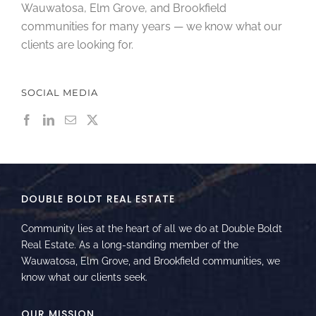
Wauwatosa, Elm Grove, and Brookfield
communities for many years — we know what our
clients are looking for.
SOCIAL MEDIA
DOUBLE BOLDT REAL ESTATE
Community lies at the heart of all we do at Double Boldt
Real Estate. As a long-standing member of the
Wauwatosa, Elm Grove, and Brookfield communities, we
know what our clients seek.
OUR MISSION