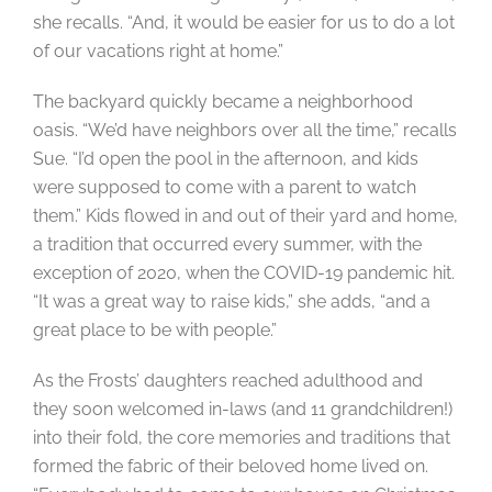
she recalls. “And, it would be easier for us to do a lot
of our vacations right at home.”
The backyard quickly became a neighborhood
oasis. “We’d have neighbors over all the time,” recalls
Sue. “I’d open the pool in the afternoon, and kids
were supposed to come with a parent to watch
them.” Kids flowed in and out of their yard and home,
a tradition that occurred every summer, with the
exception of 2020, when the COVID-19 pandemic hit.
“It was a great way to raise kids,” she adds, “and a
great place to be with people.”
As the Frosts’ daughters reached adulthood and
they soon welcomed in-laws (and 11 grandchildren!)
into their fold, the core memories and traditions that
formed the fabric of their beloved home lived on.