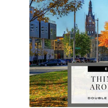
Image