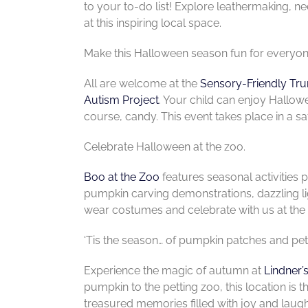
to your to-do list! Explore leathermaking, 
at this inspiring local space.
Make this Halloween season fun for everyone
All are welcome at the
Sensory-Friendly Tru
Autism Project
. Your child can enjoy Hallow
course, candy. This event takes place in a s
Celebrate Halloween at the zoo.
Boo at the Zoo
features seasonal activities pe
pumpkin carving demonstrations, dazzling li
wear costumes and celebrate with us at the
‘Tis the season… of pumpkin patches and pet
Experience the magic of autumn at
Lindner’
pumpkin to the petting zoo, this location is 
treasured memories filled with joy and laugh