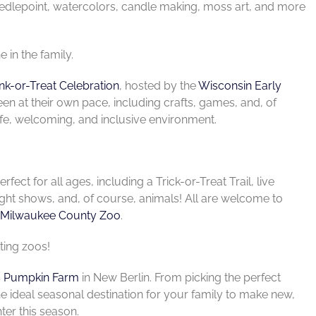
needlepoint, watercolors, candle making, moss art, and more
 in the family.
nk-or-Treat Celebration
, hosted by the
Wisconsin Early
een at their own pace, including crafts, games, and, of
afe, welcoming, and inclusive environment.
rfect for all ages, including a Trick-or-Treat Trail, live
ght shows, and, of course, animals! All are welcome to
Milwaukee County Zoo
.
ting zoos!
s Pumpkin Farm
in New Berlin. From picking the perfect
the ideal seasonal destination for your family to make new,
ter this season.