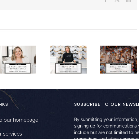
NKS
SUBSCRIBE TO OUR NEWSL
to our homepage
By submitting your information,
signing up for communications
include but are not limited to n
r services
promotions, and other commerc