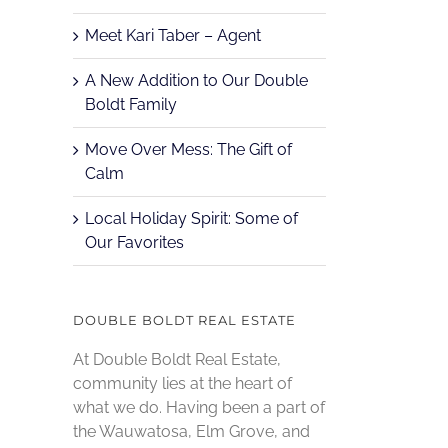
Meet Kari Taber – Agent
A New Addition to Our Double
Boldt Family
Move Over Mess: The Gift of
Calm
Local Holiday Spirit: Some of
Our Favorites
DOUBLE BOLDT REAL ESTATE
At Double Boldt Real Estate,
community lies at the heart of
what we do. Having been a part of
the Wauwatosa, Elm Grove, and