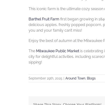
This iconic farm is the ultimate cozy season 
Barthel Fruit Farm
first began growing in 184
delicious apples, freshly popped popcorn, p
you and your family can’t miss!
Enjoy the best of autumn at the Milwaukee Pu
The
Milwaukee Public Market
is celebrating 
city for delightful activities, including sca
sipping!
September 29th, 2025
|
Around Town
,
Blogs
Share This Story, Choose Your Platform!