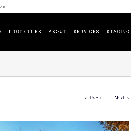
com
E
PROPERTIES
ABOUT
SERVICES
STAGING
Previous
Next