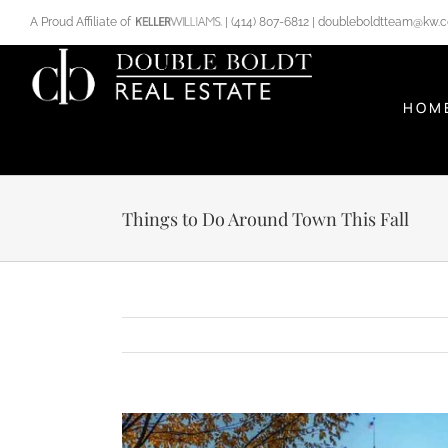
Skip
A Proud Affiliate of
|
(414) 807-6812
|
doubleboldtteam@kw.
to
content
HOM
Things to Do Around Town This Fall
View
Larger