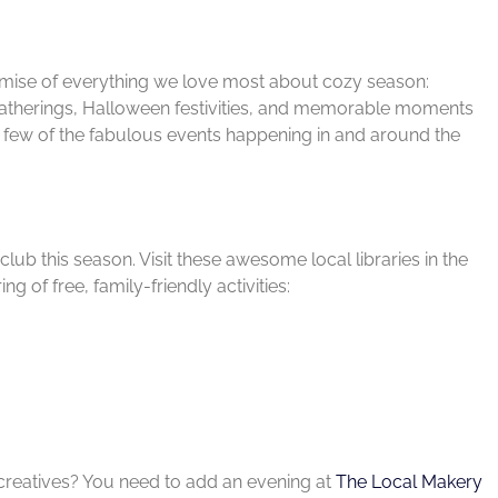
promise of everything we love most about cozy season:
atherings, Halloween festivities, and memorable moments
 a few of the fabulous events happening in and around the
club this season. Visit these awesome local libraries in the
g of free, family-friendly activities:
 creatives? You need to add an evening at
The Local Makery