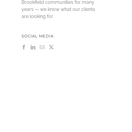
Brookfield communities for many
years — we know what our clients
are looking for.
SOCIAL MEDIA