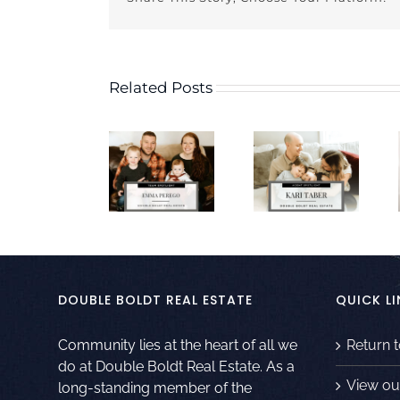
Related Posts
DOUBLE BOLDT REAL ESTATE
QUICK LI
Community lies at the heart of all we
Return 
do at Double Boldt Real Estate. As a
View ou
long-standing member of the