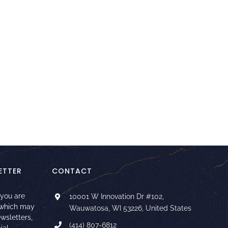
ETTER
CONTACT
 you are
10001 W Innovation Dr #102,
 which may
Wauwatosa, WI 53226, United States
ewsletters,
(414) 807-6812
ial