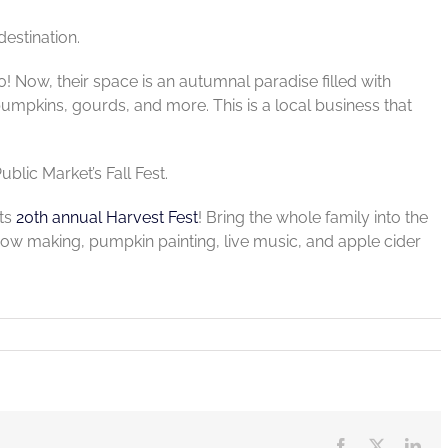
destination.
0! Now, their space is an autumnal paradise filled with
umpkins, gourds, and more. This is a local business that
blic Market’s Fall Fest.
its
20th annual Harvest Fest
! Bring the whole family into the
recrow making, pumpkin painting, live music, and apple cider
Facebook
X
Lin