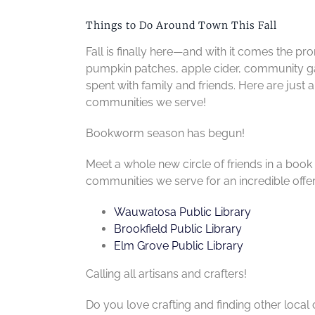
Things to Do Around Town This Fall
Fall is finally here—and with it comes the 
pumpkin patches, apple cider, community g
spent with family and friends. Here are just
communities we serve!
Bookworm season has begun!
Meet a whole new circle of friends in a book 
communities we serve for an incredible offerin
Wauwatosa Public Library
Brookfield Public Library
Elm Grove Public Library
Calling all artisans and crafters!
Do you love crafting and finding other local