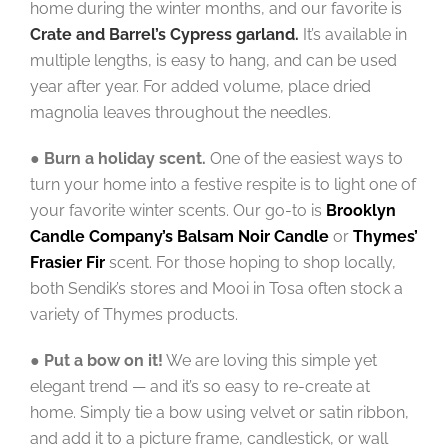
home during the winter months, and our favorite is
Crate
and Barrel’s
Cypress garland
.
It’s available in
multiple lengths, is easy to hang, and can be used
year after year. For added volume, place dried
magnolia leaves throughout the needles.
●
Burn a holiday scent.
One of the easiest ways to
turn your home into a festive respite is to light one of
your favorite winter scents. Our go-to is
Brooklyn
Candle Company’s Balsam Noir Candle
or
Thymes’
Frasier Fir
scent. For those hoping to shop locally,
both Sendik’s stores and Mooi in Tosa often stock a
variety of Thymes products.
●
Put a bow on it!
We are loving this simple yet
elegant trend — and it’s so easy to re-create at
home. Simply tie a bow using velvet or satin ribbon,
and add it to a picture frame, candlestick, or wall