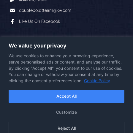
doubleboldtteam@kw.com
Like Us On Facebook
A PROUD AFFILIATE OF
We value your privacy
We use cookies to enhance your browsing experience,
serve personalised ads or content, and analyse our traffic.
By clicking "Accept All", you consent to our use of cookies.
You can change or withdraw your consent at any time by
clicking the consent preferences icon.
Cookie Policy
2026
© Copyright
|
Double Boldt Real Estate
|
All Rights Reserved
First Station Media
Visit the
Powered by
|
Accept All
Website
Accessibility Statement
Cookie Policy
Disclaimer
Imprint
|
|
|
Customize
Opt-Out Policy
Privacy Policy
Terms & Conditions
|
|
|
Reject All
Facebook
Instagram
YouTube
LinkedIn
Google
Email
Reviews