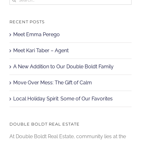
for:
RECENT POSTS
Meet Emma Perego
Meet Kari Taber – Agent
A New Addition to Our Double Boldt Family
Move Over Mess: The Gift of Calm
Local Holiday Spirit: Some of Our Favorites
DOUBLE BOLDT REAL ESTATE
At Double Boldt Real Estate, community lies at the