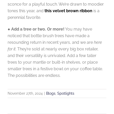
sconce for a playful touch. We’re drawn to moodier
tones this year, and
this velvet brown ribbon
is a
perennial favorite.
●
Add a tree or two. Or more!
You may have
noticed that bottle brush trees have made a
resounding return in recent years, and we are
here
for it
. They’re sold at nearly every big box retailer,
and their versatility is unrivaled. Add a few taller
trees to your mantle or built-in shelves, or place
smaller trees in a festive bowl on your coffee table.
The possibilities are endless.
November 27th, 2024
|
Blogs
,
Spotlights