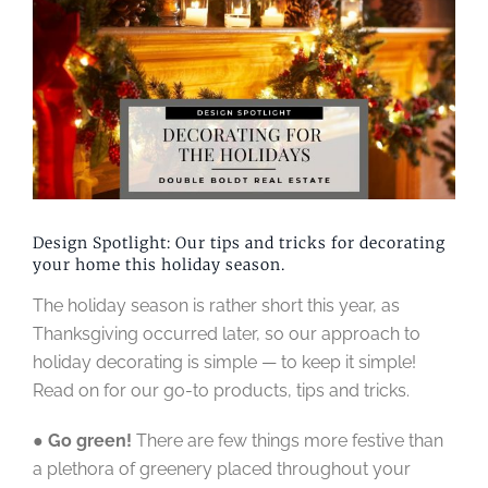
Image
Design Spotlight: Our tips and tricks for decorating
your home this holiday season.
The holiday season is rather short this year, as
Thanksgiving occurred later, so our approach to
holiday decorating is simple — to keep it simple!
Read on for our go-to products, tips and tricks.
●
Go green!
There are few things more festive than
a plethora of greenery placed throughout your