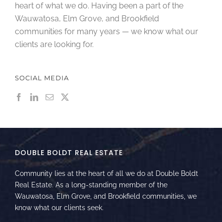
heart of what we do. Having been a part of the
Wauwatosa, Elm Grove, and Brookfield
communities for many years — we know what our
clients are looking for.
SOCIAL MEDIA
DOUBLE BOLDT REAL ESTATE
Community lies at the heart of all we do at Double Boldt
Real Estate. As a long-standing member of the
Wauwatosa, Elm Grove, and Brookfield communities, we
know what our clients seek.