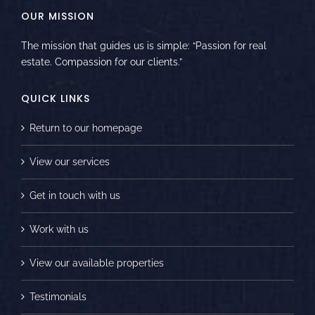
OUR MISSION
The mission that guides us is simple: “Passion for real
estate. Compassion for our clients.”
QUICK LINKS
Return to our homepage
View our services
Get in touch with us
Work with us
View our available properties
Testimonials