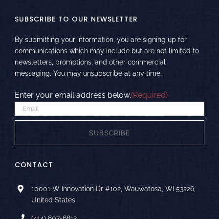
SUBSCRIBE TO OUR NEWSLETTER
By submitting your information, you are signing up for
communications which may include but are not limited to
newsletters, promotions, and other commercial
messaging. You may unsubscribe at any time.
Enter your email address below.
(Required)
CONTACT
10001 W Innovation Dr #102, Wauwatosa, WI 53226,
United States
(414) 807-6812