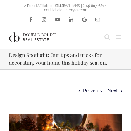
Skip
A Proud Affiliate of
|
(414) 807-6812
|
doubleboldtteam@kw.com
to
content
Facebook
Instagram
YouTube
LinkedIn
Google
Email
Reviews
Design Spotlight: Our tips and tricks for
decorating your home this holiday season.
Previous
Next
View
Larger