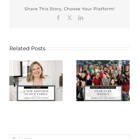
Share This Story, Choose Your Platform!
Facebook
X
LinkedIn
Related Posts
Search