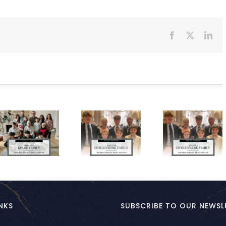
Facebook
X
Lin
NKS
SUBSCRIBE TO OUR NEWSL