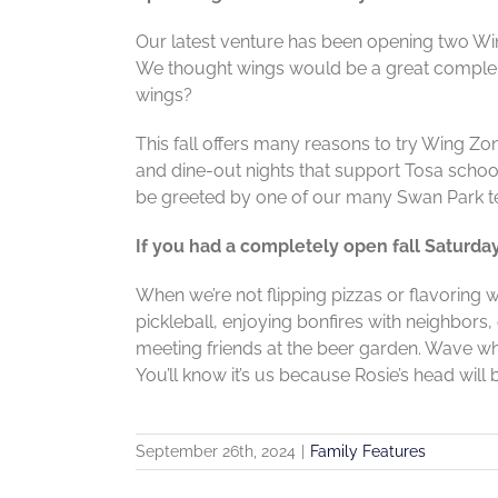
Our latest venture has been opening two Wi
We thought wings would be a great compleme
wings?
This fall offers many reasons to try Wing Zon
and dine-out nights that support Tosa schoo
be greeted by one of our many Swan Park t
If you had a completely open fall Saturda
When we’re not flipping pizzas or flavoring w
pickleball, enjoying bonfires with neighbors
meeting friends at the beer garden. Wave w
You’ll know it’s us because Rosie’s head will
September 26th, 2024
|
Family Features