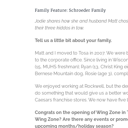
Family Feature: Schroeder Family
Jodie shares how she and husband Matt chose 
their three kiddos in tow.
Tell us a little bit about your family.
Matt and I moved to Tosa in 2007. We were 
to the corporate office. Since living in Wis
(15, MUHS freshman); Ryan (13, Christ King ei
Bernese Mountain dog, Rosie (age 3), comple
We enjoyed working at Rockwell, but the de
do something that would give us a better wor
Caesars franchise stores. We now have five 
Congrats on the opening of Wing Zone in
Wing Zone? Are there any events or promo
upcoming months/holiday season?