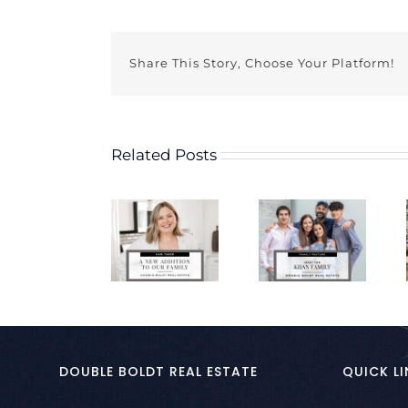
Share This Story, Choose Your Platform!
Related Posts
DOUBLE BOLDT REAL ESTATE
QUICK LI