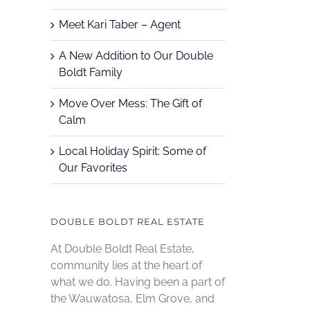
Meet Kari Taber – Agent
A New Addition to Our Double
Boldt Family
Move Over Mess: The Gift of
Calm
Local Holiday Spirit: Some of
Our Favorites
DOUBLE BOLDT REAL ESTATE
At Double Boldt Real Estate,
community lies at the heart of
what we do. Having been a part of
the Wauwatosa, Elm Grove, and