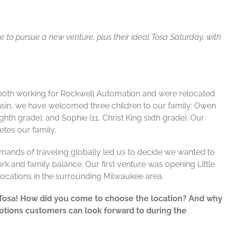
to pursue a new venture, plus their ideal Tosa Saturday, with
both working for Rockwell Automation and were relocated
consin, we have welcomed three children to our family: Owen
ghth grade); and Sophie (11, Christ King sixth grade). Our
tes our family.
mands of traveling globally led us to decide we wanted to
k and family balance. Our first venture was opening Little
locations in the surrounding Milwaukee area.
 Tosa! How did you come to choose the location? And why
tions customers can look forward to during the