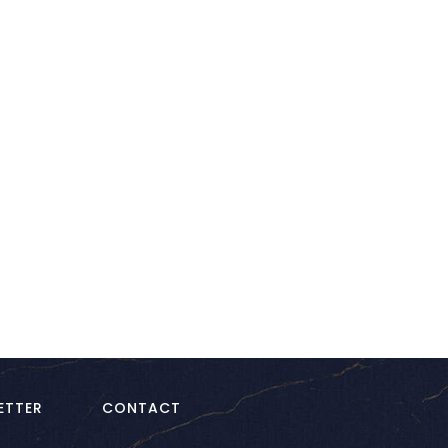
kedIn
ETTER
CONTACT