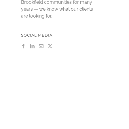
Brookfield communities for many
years — we know what our clients
are looking for.
SOCIAL MEDIA