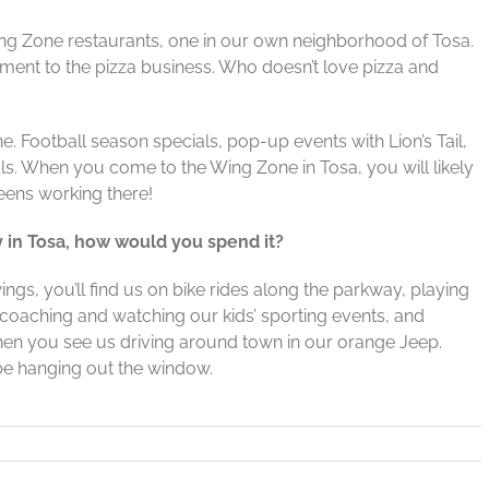
ng Zone restaurants, one in our own neighborhood of Tosa.
nt to the pizza business. Who doesn’t love pizza and
e. Football season specials, pop-up events with Lion’s Tail,
ls. When you come to the Wing Zone in Tosa, you will likely
eens working there!
y in Tosa, how would you spend it?
ings, you’ll find us on bike rides along the parkway, playing
, coaching and watching our kids’ sporting events, and
hen you see us driving around town in our orange Jeep.
 be hanging out the window.