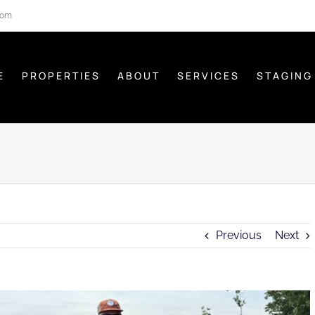
com
E
PROPERTIES
ABOUT
SERVICES
STAGING
Previous
Next