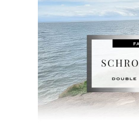
Image