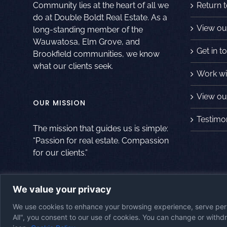
Community lies at the heart of all we
Return 
do at Double Boldt Real Estate. As a
View ou
long-standing member of the
Wauwatosa, Elm Grove, and
Get in t
Brookfield communities, we know
what our clients seek.
Work wi
View our
OUR MISSION
Testimo
The mission that guides us is simple:
“Passion for real estate. Compassion
for our clients.”
We value your privacy
© Copyright
2026
|
Double Boldt Real Estate
|
All Rights Reserved
|
Po
We use cookies to enhance your browsing experience, serve perso
Website
All", you consent to our use of cookies. You can change or with