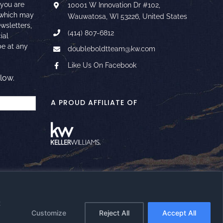
 you are
10001 W Innovation Dr #102,
 which may
Wauwatosa, WI 53226, United States
ewsletters,
(414) 807-6812
ial
e at any
doubleboldtteam@kw.com
Like Us On Facebook
low.
A PROUD AFFILIATE OF
t
Facebook
Instagram
YouTube
LinkedIn
Google
Email
Customize
Reject All
Accept All
Reviews