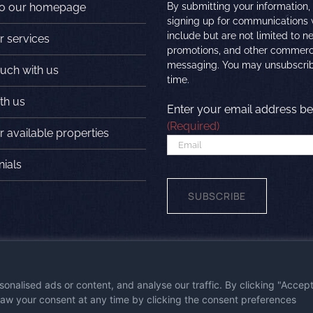
to our homepage
By submitting your information,
signing up for communications
include but are not limited to n
r services
promotions, and other commerc
messaging. You may unsubscrib
ouch with us
time.
th us
Enter your email address be
(Required)
 available properties
nials
SUBSCRIBE
wered by
First Station Media
|
Visit the
nalised ads or content, and analyse our traffic. By clicking "Accep
draw your consent at any time by clicking the consent preferences