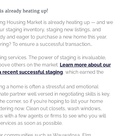
s already heating up!
Spring Housing Market is already heating up — and we
ur staging inventory, staging new listings, and
dy and eager to purchase a new home this year.
pring? To ensure a successful transaction…
aging services. The power of staging is invaluable,
bove others on the market.
Learn more about our
a recent successful staging
, which earned the
ing a home is often a stressful and emotional
 partner well versed in negotiating skills is key.
the corner, so if you’re hoping to list your home
uttering now. Clean out closets, wash windows,
s with a few agents or firms to see who you will
services as soon as possible.
after communities such as Wauwatosa, Elm