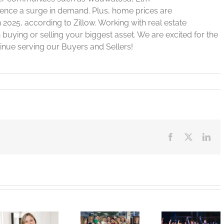
rience a surge in demand. Plus, home prices are
n 2025, according to Zillow. Working with real estate
 buying or selling your biggest asset. We are excited for the
inue serving our Buyers and Sellers!
Facebook
X
Lin