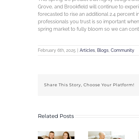
Grove, and Brookfield will continue to expe
forecasted to rise an additional 2.4 percent i
professionals you trust is so important when
spring market to fully bloom so we can cont
February 6th, 2025
|
Articles
,
Blogs
,
Community
Share This Story, Choose Your Platform!
Related Posts