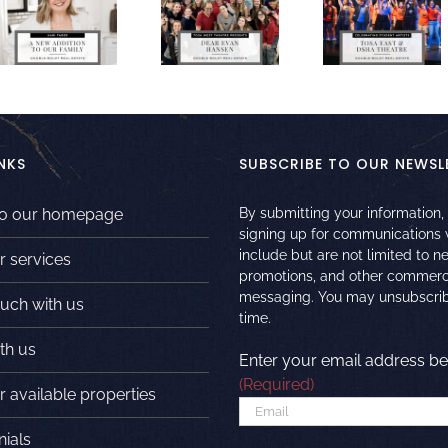
NKS
SUBSCRIBE TO OUR NEWSL
to our homepage
By submitting your information,
signing up for communications
include but are not limited to n
r services
promotions, and other commerc
messaging. You may unsubscrib
ouch with us
time.
th us
Enter your email address be
(Required)
 available properties
nials