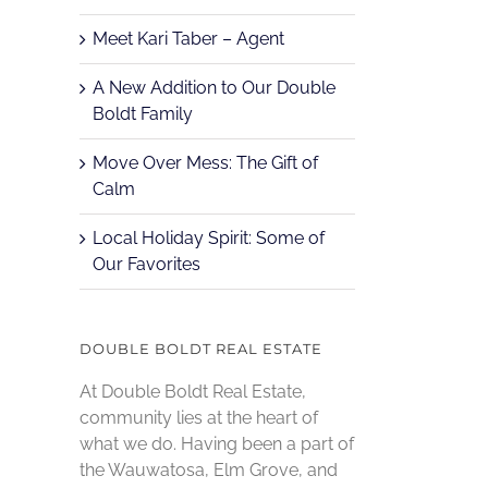
Meet Kari Taber – Agent
A New Addition to Our Double
Boldt Family
Move Over Mess: The Gift of
Calm
Local Holiday Spirit: Some of
Our Favorites
DOUBLE BOLDT REAL ESTATE
At Double Boldt Real Estate,
community lies at the heart of
what we do. Having been a part of
the Wauwatosa, Elm Grove, and