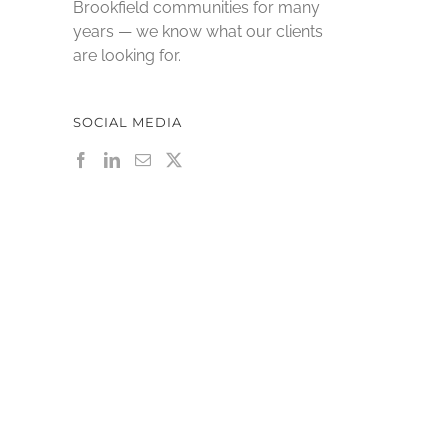
Brookfield communities for many
years — we know what our clients
are looking for.
SOCIAL MEDIA