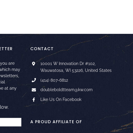
ETTER
CONTACT
 you are
10001 W Innovation Dr #102,
 which may
Wauwatosa, WI 53226, United States
ewsletters,
(414) 807-6812
ial
e at any
doubleboldtteam@kw.com
Like Us On Facebook
low.
A PROUD AFFILIATE OF