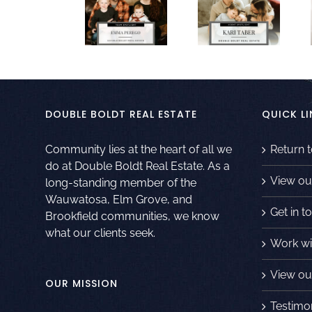
DOUBLE BOLDT REAL ESTATE
QUICK LI
Community lies at the heart of all we
Return 
do at Double Boldt Real Estate. As a
View ou
long-standing member of the
Wauwatosa, Elm Grove, and
Get in t
Brookfield communities, we know
what our clients seek.
Work wi
View our
OUR MISSION
Testimo