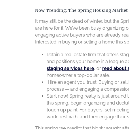
Now Trending: The Spring Housing Market i
It may still be the dead of winter, but the 
are here for it. We’ve been busy organizing o
engaging active buyers who are already rea
Interested in buying or selling a home this s
Retain a real estate firm that offers st
and positions your home in a league a
staging services here
, or
read about 
homeowner a top-dollar sale.
Hire an agent you trust. Buying or sell
process — and engaging a compassionate
Start now! Spring really is just around 
this spring, begin organizing and decl
touch up paint. For buyers, set meeting
work best with, and then engage their 
This spring we predict that highly sought 