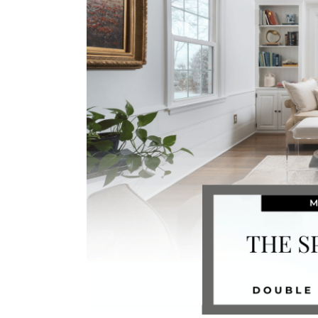
Image