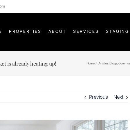
com
E
PROPERTIES
ABOUT
SERVICES
STAGING
t is already heating up!
Home
Articles
Blogs
Commun
Previous
Next